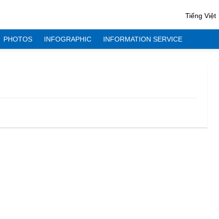
Tiếng Việt
PHOTOS
INFOGRAPHIC
INFORMATION SERVICE