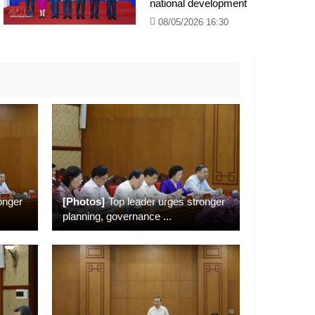
national development
08/05/2026 16:30
onger
[Photos]
Top leader urges stronger
planning, governance
...