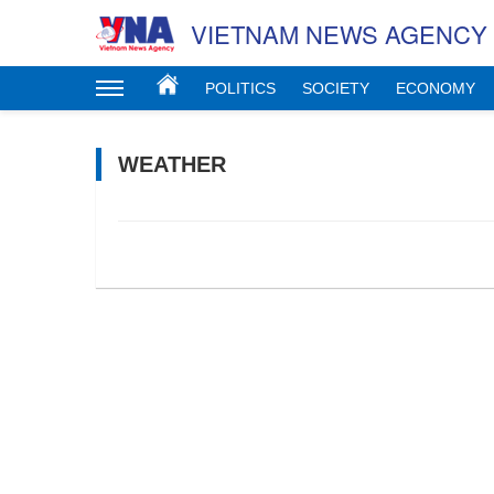
VIETNAM NEWS AGENCY
POLITICS
SOCIETY
ECONOMY
WEATHER