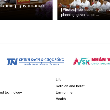
planning, governance
[Photos]
Top leader urges str
planning, governance
...
Life
n
Religion and belief
nd technology
Environment
Health