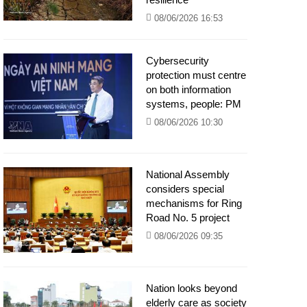
08/06/2026 16:53
Cybersecurity
protection must centre
on both information
systems, people: PM
08/06/2026 10:30
National Assembly
considers special
mechanisms for Ring
Road No. 5 project
08/06/2026 09:35
Nation looks beyond
elderly care as society