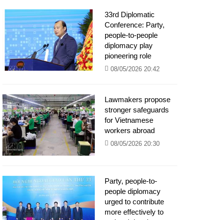
33rd Diplomatic
Conference: Party,
people-to-people
diplomacy play
pioneering role
08/05/2026 20:42
Lawmakers propose
stronger safeguards
for Vietnamese
workers abroad
08/05/2026 20:30
Party, people-to-
people diplomacy
urged to contribute
more effectively to