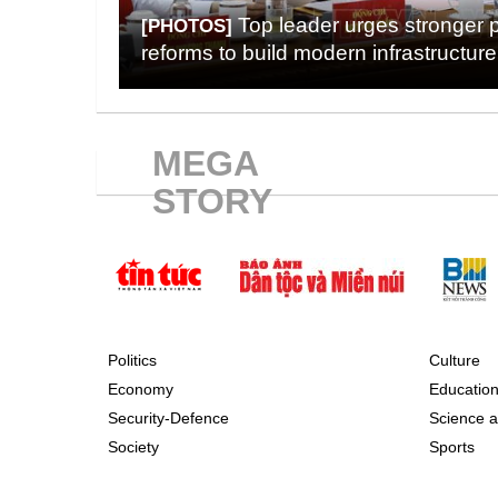
Top leader urges stronger 
[PHOTOS]
reforms to build modern infrastructure
MEGA
STORY
Politics
Culture
Economy
Educatio
Security-Defence
Science a
Society
Sports