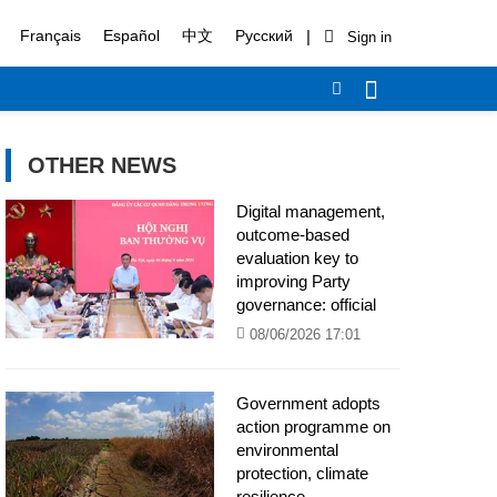
|
Français
Español
中文
Русский
OTHER NEWS
Digital management,
outcome-based
evaluation key to
improving Party
governance: official
08/06/2026 17:01
Government adopts
action programme on
environmental
protection, climate
resilience