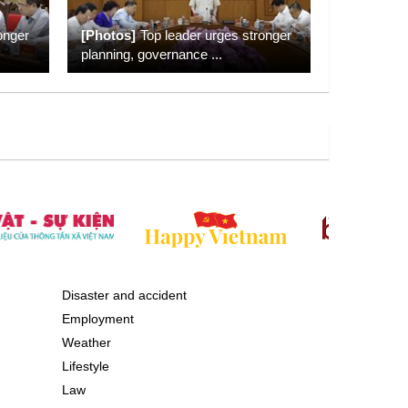
onger
[Photos]
Top leader urges stronger
planning, governance
...
Disaster and accident
Employment
Weather
Lifestyle
Law