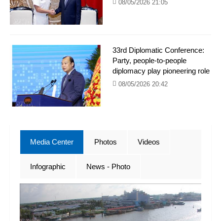
08/05/2026 21:05
33rd Diplomatic Conference:
Party, people-to-people
diplomacy play pioneering role
08/05/2026 20:42
Media Center
Photos
Videos
Infographic
News - Photo