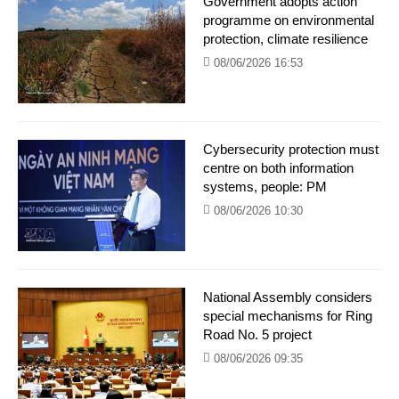
Government adopts action
programme on environmental
protection, climate resilience
08/06/2026 16:53
Cybersecurity protection must
centre on both information
systems, people: PM
08/06/2026 10:30
National Assembly considers
special mechanisms for Ring
Road No. 5 project
08/06/2026 09:35