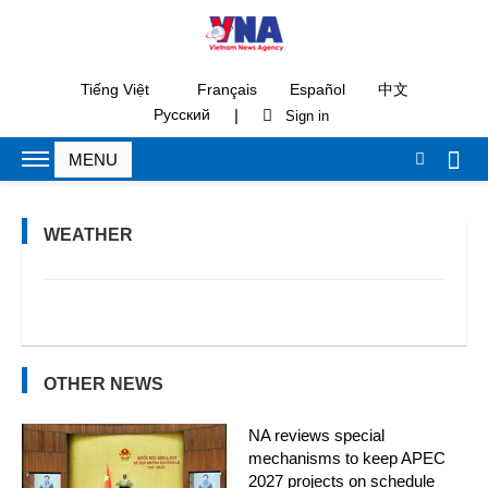
Tiếng Việt
Français
Español
中文
|
Русский
WEATHER
OTHER NEWS
NA reviews special
mechanisms to keep APEC
2027 projects on schedule