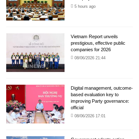
5 hours ago
Vietnam Report unveils
prestigious, effective public
companies for 2026
08/06/2026 21:44
Digital management, outcome-
based evaluation key to
improving Party governance:
official
08/06/2026 17:01