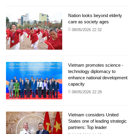
Nation looks beyond elderly
care as society ages
08/05/2026 22:32
Vietnam promotes science -
technology diplomacy to
enhance national development
capacity
08/05/2026 22:28
Vietnam considers United
States one of leading strategic
partners: Top leader