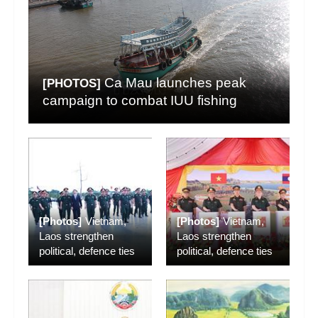
Ca Mau launches peak
[PHOTOS]
campaign to combat IUU fishing
[Photos]
Vietnam,
[Photos]
Vietnam,
Laos strengthen
Laos strengthen
political, defence ties
political, defence ties