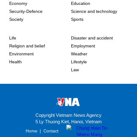
Economy
Education
Security-Defence
Science and technology
Society
Sports
Life
Disaster and accident
Religion and belief
Employment
Environment
Weather
Health
Lifestyle
Law
Copyright Vietnam News Agency
5 Ly Thuong Kiet, Hanoi, Vietnam
Home
|
Contact