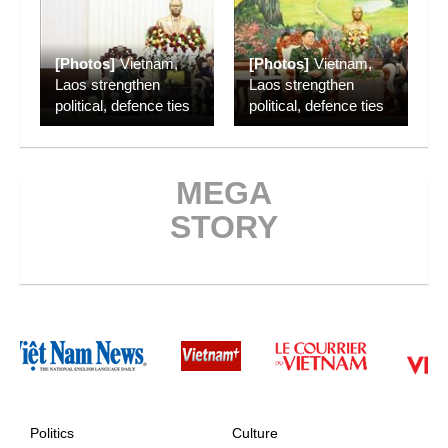
[Photos]
Vietnam,
[Photos]
Vietnam,
Laos strengthen
Laos strengthen
political, defence ties
political, defence ties
MEGA
STORY
Politics
Culture