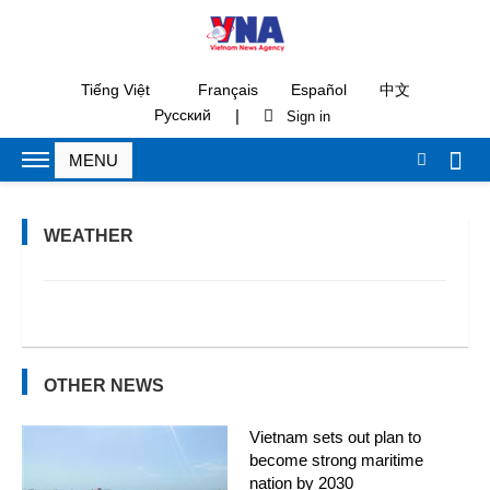
Tiếng Việt
Français
Español
中文
|
Русский
WEATHER
OTHER NEWS
Vietnam sets out plan to
become strong maritime
nation by 2030