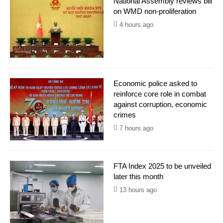
National Assembly reviews bill
on WMD non-proliferation
4 hours ago
Economic police asked to
reinforce core role in combat
against corruption, economic
crimes
7 hours ago
FTA Index 2025 to be unveiled
later this month
13 hours ago