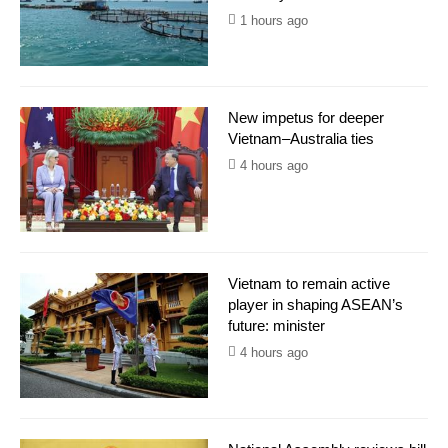
1 hours ago
New impetus for deeper
Vietnam–Australia ties
4 hours ago
Vietnam to remain active
player in shaping ASEAN’s
future: minister
4 hours ago