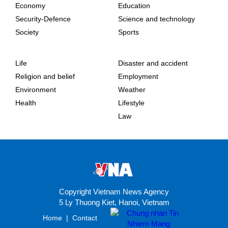
Economy
Education
Security-Defence
Science and technology
Society
Sports
Life
Disaster and accident
Religion and belief
Employment
Environment
Weather
Health
Lifestyle
Law
Copyright Vietnam News Agency
5 Ly Thuong Kiet, Hanoi, Vietnam
Home
|
Contact