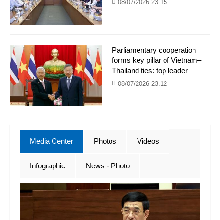
08/07/2026 23:15
Parliamentary cooperation
forms key pillar of Vietnam–
Thailand ties: top leader
08/07/2026 23:12
Media Center
Photos
Videos
Infographic
News - Photo