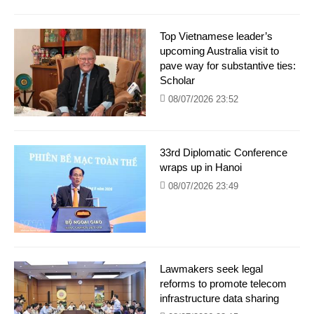
Top Vietnamese leader’s
upcoming Australia visit to
pave way for substantive ties:
Scholar
08/07/2026 23:52
33rd Diplomatic Conference
wraps up in Hanoi
08/07/2026 23:49
Lawmakers seek legal
reforms to promote telecom
infrastructure data sharing