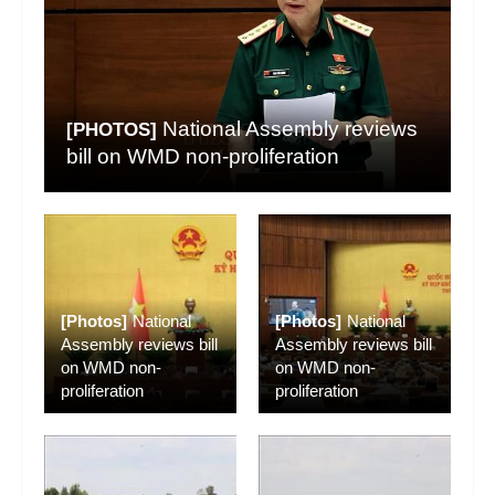
National Assembly reviews
[PHOTOS]
bill on WMD non-proliferation
[Photos]
National
[Photos]
National
Assembly reviews bill
Assembly reviews bill
on WMD non-
on WMD non-
proliferation
proliferation