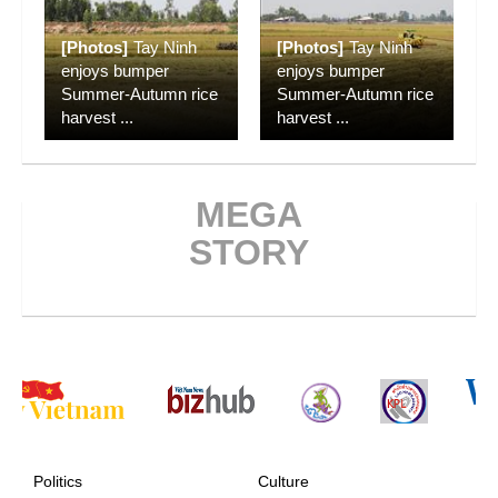
[Photos]
Tay Ninh
[Photos]
Tay Ninh
enjoys bumper
enjoys bumper
Summer-Autumn rice
Summer-Autumn rice
harvest
...
harvest
...
MEGA
STORY
Politics
Culture