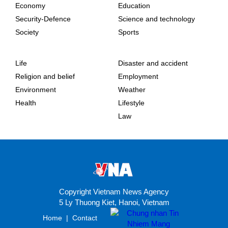
Economy
Education
Security-Defence
Science and technology
Society
Sports
Life
Disaster and accident
Religion and belief
Employment
Environment
Weather
Health
Lifestyle
Law
Copyright Vietnam News Agency
5 Ly Thuong Kiet, Hanoi, Vietnam
Home
|
Contact