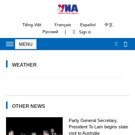
Tiếng Việt
Français
Español
中文
|
Русский
WEATHER
OTHER NEWS
Party General Secretary,
President To Lam begins state
visit to Australia