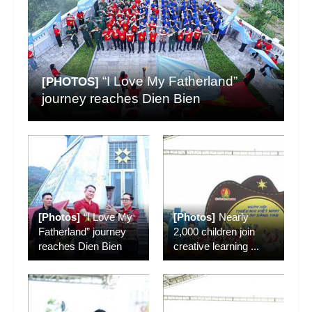
“I Love My Fatherland”
[PHOTOS]
journey reaches Dien Bien
[Photos]
“I Love My
[Photos]
Nearly
Fatherland” journey
2,000 children join
reaches Dien Bien
creative learning
...