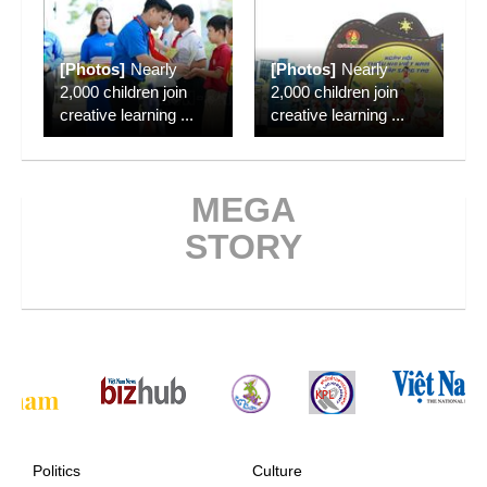
[Photos]
Nearly
[Photos]
Nearly
2,000 children join
2,000 children join
creative learning
...
creative learning
...
MEGA
STORY
Politics
Culture