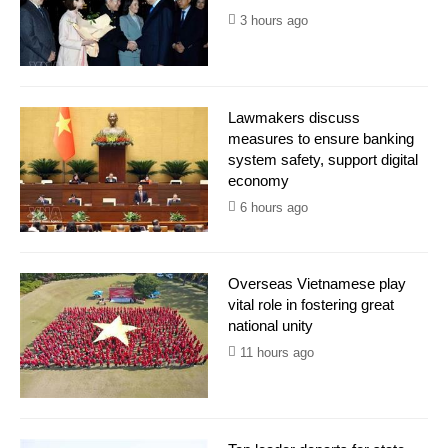
3 hours ago
Lawmakers discuss
measures to ensure banking
system safety, support digital
economy
6 hours ago
Overseas Vietnamese play
vital role in fostering great
national unity
11 hours ago