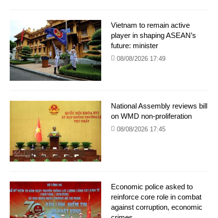
Vietnam to remain active
player in shaping ASEAN’s
future: minister
08/08/2026 17:49
National Assembly reviews bill
on WMD non-proliferation
08/08/2026 17:45
Economic police asked to
reinforce core role in combat
against corruption, economic
crimes