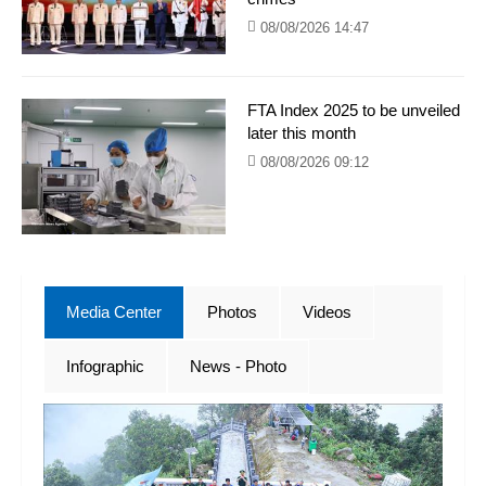
08/08/2026 14:47
FTA Index 2025 to be unveiled
later this month
08/08/2026 09:12
Media Center
Photos
Videos
Infographic
News - Photo