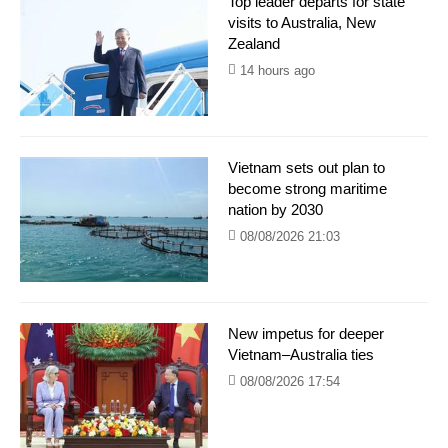
Top leader departs for state
visits to Australia, New
Zealand
14 hours ago
Vietnam sets out plan to
become strong maritime
nation by 2030
08/08/2026 21:03
New impetus for deeper
Vietnam–Australia ties
08/08/2026 17:54