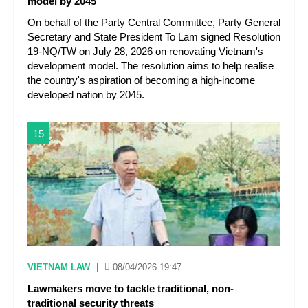
model by 2045
On behalf of the Party Central Committee, Party General
Secretary and State President To Lam signed Resolution
19-NQ/TW on July 28, 2026 on renovating Vietnam's
development model. The resolution aims to help realise
the country's aspiration of becoming a high-income
developed nation by 2045.
15
VIETNAM LAW
|
08/04/2026 19:47
Lawmakers move to tackle traditional, non-
traditional security threats