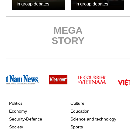
in group debates
in group debates
MEGA
STORY
Politics
Culture
Economy
Education
Security-Defence
Science and technology
Society
Sports