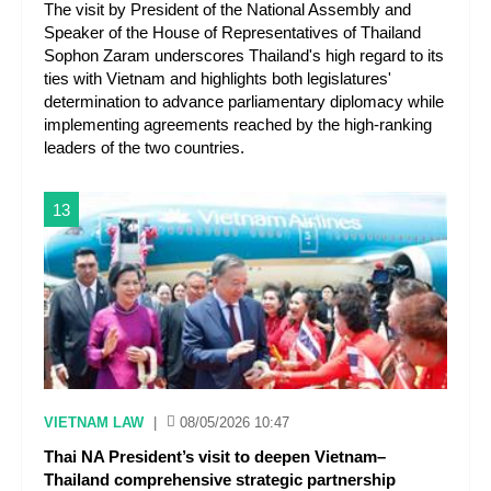
The visit by President of the National Assembly and
Speaker of the House of Representatives of Thailand
Sophon Zaram underscores Thailand's high regard to its
ties with Vietnam and highlights both legislatures'
determination to advance parliamentary diplomacy while
implementing agreements reached by the high-ranking
leaders of the two countries.
13
VIETNAM LAW
|
08/05/2026 10:47
Thai NA President’s visit to deepen Vietnam–
Thailand comprehensive strategic partnership