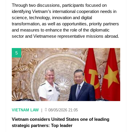
Through two discussions, participants focused on
identifying Vietnam’s international cooperation needs in
science, technology, innovation and digital
transformation, as well as opportunities, priority partners
and measures to enhance the role of the diplomatic
sector and Vietnamese representative missions abroad.
5
VIETNAM LAW
|
08/05/2026 21:05
Vietnam considers United States one of leading
strategic partners: Top leader