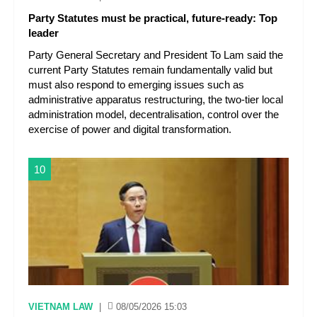
Party Statutes must be practical, future-ready: Top
leader
Party General Secretary and President To Lam said the
current Party Statutes remain fundamentally valid but
must also respond to emerging issues such as
administrative apparatus restructuring, the two-tier local
administration model, decentralisation, control over the
exercise of power and digital transformation.
10
VIETNAM LAW
|
08/05/2026 15:03