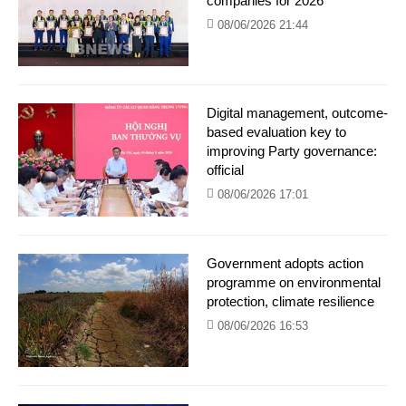
companies for 2026
08/06/2026 21:44
Digital management, outcome-
based evaluation key to
improving Party governance:
official
08/06/2026 17:01
Government adopts action
programme on environmental
protection, climate resilience
08/06/2026 16:53