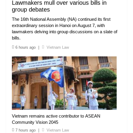
Lawmakers mull over various bills in
group debates
The 16th National Assembly (NA) continued its first
extraordinary session in Hanoi on August 7, with
lawmakers delving into group discussions on a slate of
bills.
6 hours ago
|
Vietnam Law
Vietnam remains active contributor to ASEAN
Community Vision 2045
7 hours ago
|
Vietnam Law