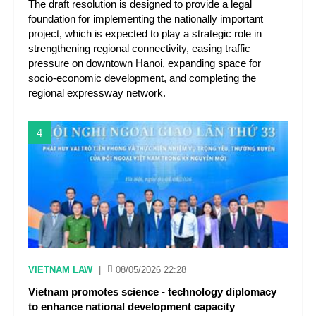
The draft resolution is designed to provide a legal
foundation for implementing the nationally important
project, which is expected to play a strategic role in
strengthening regional connectivity, easing traffic
pressure on downtown Hanoi, expanding space for
socio-economic development, and completing the
regional expressway network.
4
VIETNAM LAW
|
08/05/2026 22:28
Vietnam promotes science - technology diplomacy
to enhance national development capacity