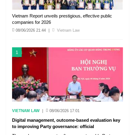
Vietnam Report unveils prestigious, effective public
companies for 2026
08/06/2026 21:44
|
Vietnam Law
1
VIETNAM LAW
|
08/06/2026 17:01
Digital management, outcome-based evaluation key
to improving Party governance: official