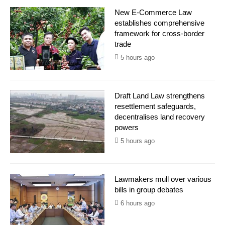
New E-Commerce Law
establishes comprehensive
framework for cross-border
trade
5 hours ago
Draft Land Law strengthens
resettlement safeguards,
decentralises land recovery
powers
5 hours ago
Lawmakers mull over various
bills in group debates
6 hours ago