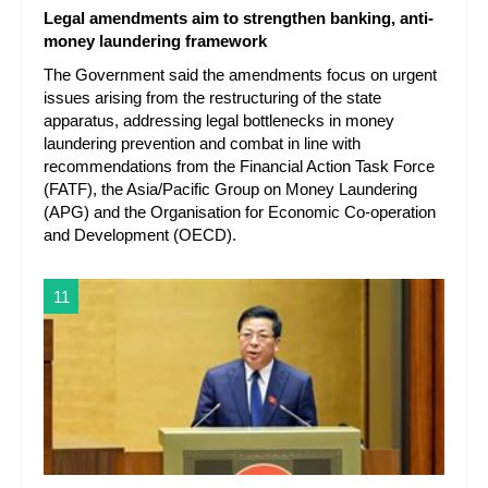
Legal amendments aim to strengthen banking, anti-
money laundering framework
The Government said the amendments focus on urgent
issues arising from the restructuring of the state
apparatus, addressing legal bottlenecks in money
laundering prevention and combat in line with
recommendations from the Financial Action Task Force
(FATF), the Asia/Pacific Group on Money Laundering
(APG) and the Organisation for Economic Co-operation
and Development (OECD).
11