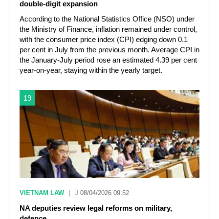
double-digit expansion
According to the National Statistics Office (NSO) under
the Ministry of Finance, inflation remained under control,
with the consumer price index (CPI) edging down 0.1
per cent in July from the previous month. Average CPI in
the January-July period rose an estimated 4.39 per cent
year-on-year, staying within the yearly target.
19
VIETNAM LAW
|
08/04/2026 09:52
NA deputies review legal reforms on military,
defence