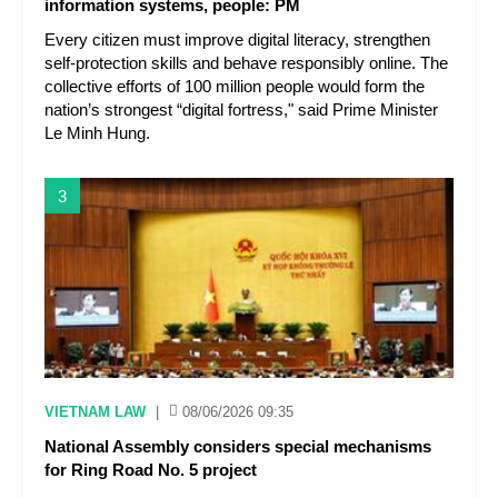
information systems, people: PM
Every citizen must improve digital literacy, strengthen
self-protection skills and behave responsibly online. The
collective efforts of 100 million people would form the
nation’s strongest “digital fortress," said Prime Minister
Le Minh Hung.
3
VIETNAM LAW
|
08/06/2026 09:35
National Assembly considers special mechanisms
for Ring Road No. 5 project