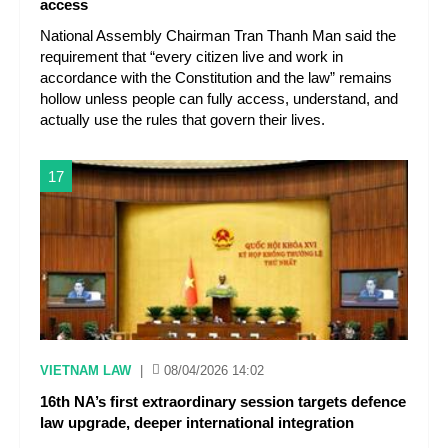
access
National Assembly Chairman Tran Thanh Man said the
requirement that “every citizen live and work in
accordance with the Constitution and the law” remains
hollow unless people can fully access, understand, and
actually use the rules that govern their lives.
17
VIETNAM LAW
|
08/04/2026 14:02
16th NA’s first extraordinary session targets defence
law upgrade, deeper international integration