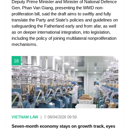
Deputy Prime Minister and Minister of National Defence
Gen. Phan Van Giang, presenting the WMD non-
proliferation bill, said the draft aims to swiftly and fully
translate the Party and State’s policies and guidelines on
safeguarding the Fatherland early and from afar, as well
as on deeper international integration, into legislation,
including the policy of joining multilateral nonproliferation
mechanisms.
18
VIETNAM LAW
|
08/04/2026 09:59
Seven-month economy stays on growth track, eyes