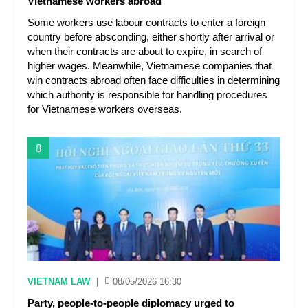
Vietnamese workers abroad
Some workers use labour contracts to enter a foreign
country before absconding, either shortly after arrival or
when their contracts are about to expire, in search of
higher wages. Meanwhile, Vietnamese companies that
win contracts abroad often face difficulties in determining
which authority is responsible for handling procedures
for Vietnamese workers overseas.
8
VIETNAM LAW
|
08/05/2026 16:30
Party, people-to-people diplomacy urged to