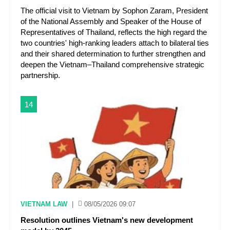
The official visit to Vietnam by Sophon Zaram, President
of the National Assembly and Speaker of the House of
Representatives of Thailand, reflects the high regard the
two countries' high-ranking leaders attach to bilateral ties
and their shared determination to further strengthen and
deepen the Vietnam–Thailand comprehensive strategic
partnership.
14
VIETNAM LAW
|
08/05/2026 09:07
Resolution outlines Vietnam's new development