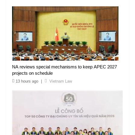
NA reviews special mechanisms to keep APEC 2027
projects on schedule
13 hours ago
|
Vietnam Law