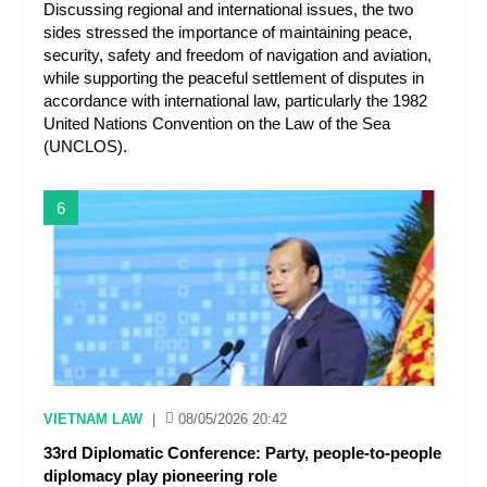
Discussing regional and international issues, the two
sides stressed the importance of maintaining peace,
security, safety and freedom of navigation and aviation,
while supporting the peaceful settlement of disputes in
accordance with international law, particularly the 1982
United Nations Convention on the Law of the Sea
(UNCLOS).
6
VIETNAM LAW
|
08/05/2026 20:42
33rd Diplomatic Conference: Party, people-to-people
diplomacy play pioneering role