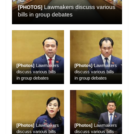
Lawmakers discuss various
[PHOTOS]
bills in group debates
[Photos]
Lawmakers
[Photos]
Lawmakers
discuss various bills
discuss various bills
in group debates
in group debates
[Photos]
Lawmakers
[Photos]
Lawmakers
discuss various bills
discuss various bills