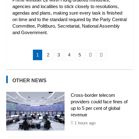
agencies and localities to stick closely to resolutions,
agendas and plans, making sure every task is finished
on time and to the standard required by the Party Central
Committee, Politburo, Secretariat, National Assembly
and Government.
1
2
3
4
5
OTHER NEWS
Cross-border telecom
providers could face fines of
up to 5 per cent of global
revenue
1 hours ago