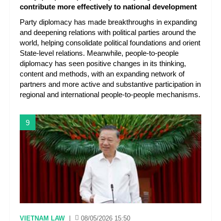
contribute more effectively to national development
Party diplomacy has made breakthroughs in expanding
and deepening relations with political parties around the
world, helping consolidate political foundations and orient
State-level relations. Meanwhile, people-to-people
diplomacy has seen positive changes in its thinking,
content and methods, with an expanding network of
partners and more active and substantive participation in
regional and international people-to-people mechanisms.
9
VIETNAM LAW
|
08/05/2026 15:50