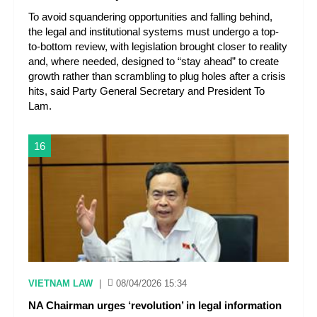
To avoid squandering opportunities and falling behind,
the legal and institutional systems must undergo a top-
to-bottom review, with legislation brought closer to reality
and, where needed, designed to “stay ahead” to create
growth rather than scrambling to plug holes after a crisis
hits, said Party General Secretary and President To
Lam.
16
VIETNAM LAW
|
08/04/2026 15:34
NA Chairman urges ‘revolution’ in legal information