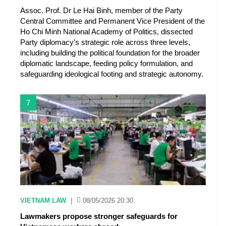
Assoc. Prof. Dr Le Hai Binh, member of the Party
Central Committee and Permanent Vice President of the
Ho Chi Minh National Academy of Politics, dissected
Party diplomacy’s strategic role across three levels,
including building the political foundation for the broader
diplomatic landscape, feeding policy formulation, and
safeguarding ideological footing and strategic autonomy.
7
VIETNAM LAW
|
08/05/2026 20:30
Lawmakers propose stronger safeguards for