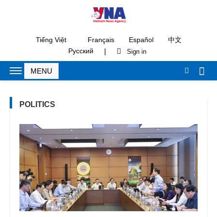
Tiếng Việt
Français
Español
中文
|
Русский
POLITICS