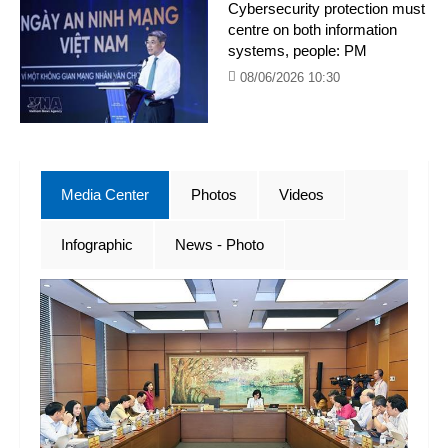
Cybersecurity protection must
centre on both information
systems, people: PM
08/06/2026 10:30
Media Center
Photos
Videos
Infographic
News - Photo