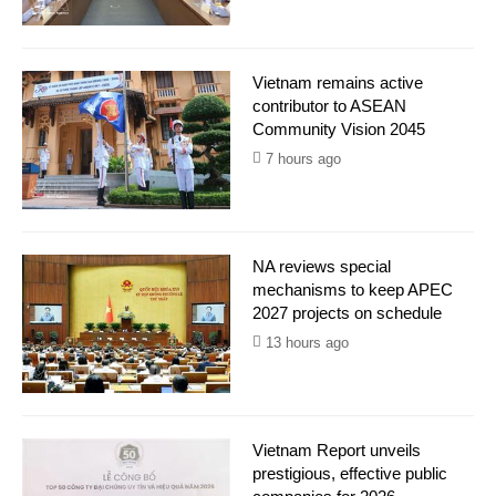
Vietnam remains active
contributor to ASEAN
Community Vision 2045
7 hours ago
NA reviews special
mechanisms to keep APEC
2027 projects on schedule
13 hours ago
Vietnam Report unveils
prestigious, effective public