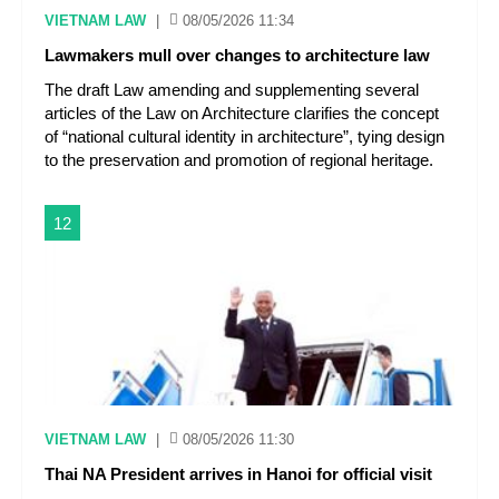
VIETNAM LAW
|
08/05/2026 11:34
Lawmakers mull over changes to architecture law
The draft Law amending and supplementing several
articles of the Law on Architecture clarifies the concept
of “national cultural identity in architecture”, tying design
to the preservation and promotion of regional heritage.
12
VIETNAM LAW
|
08/05/2026 11:30
Thai NA President arrives in Hanoi for official visit