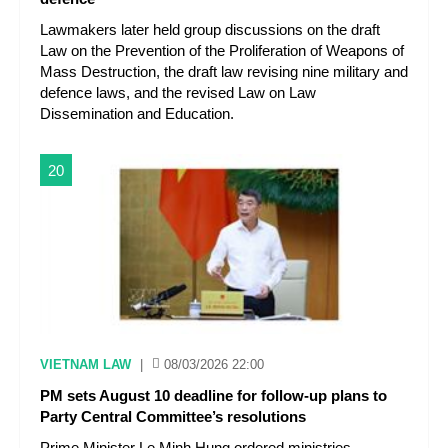
Lawmakers later held group discussions on the draft
Law on the Prevention of the Proliferation of Weapons of
Mass Destruction, the draft law revising nine military and
defence laws, and the revised Law on Law
Dissemination and Education.
20
VIETNAM LAW
|
08/03/2026 22:00
PM sets August 10 deadline for follow-up plans to
Party Central Committee’s resolutions
Prime Minister Le Minh Hung ordered ministries,