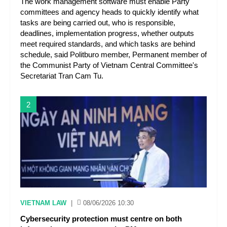
The work management software must enable Party
committees and agency heads to quickly identify what
tasks are being carried out, who is responsible,
deadlines, implementation progress, whether outputs
meet required standards, and which tasks are behind
schedule, said Politburo member, Permanent member of
the Communist Party of Vietnam Central Committee's
Secretariat Tran Cam Tu.
2
VIETNAM LAW
|
08/06/2026 10:30
Cybersecurity protection must centre on both