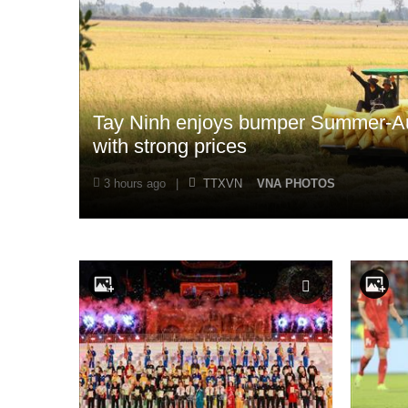
Tay Ninh enjoys bumper Summer-Au
with strong prices
3 hours ago
|
TTXVN
VNA PHOTOS