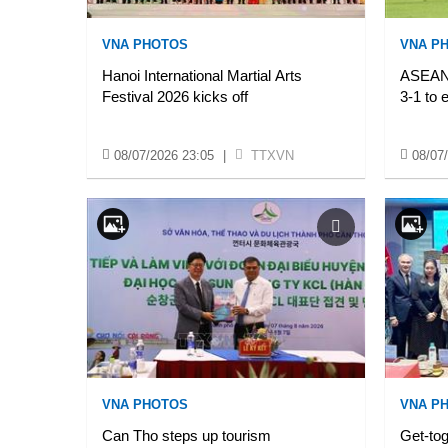
VNA PHOTOS
VNA P
Hanoi International Martial Arts
ASEAN 
Festival 2026 kicks off
3-1 to 
08/07/2026 23:05
|
TTXVN
08/07
VNA PHOTOS
VNA P
Can Tho steps up tourism
Get-tog