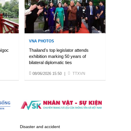
VNA PHOTOS
 Ngoc
Thailand's top legislator attends
exhibition marking 50 years of
bilateral diplomatic ties
08/06/2026 15:50
|
TTXVN
Disaster and accident