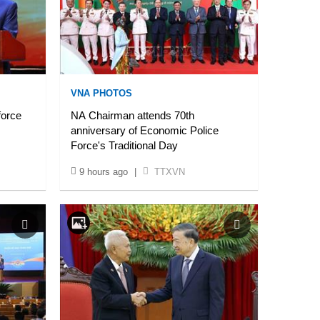
VNA PHOTOS
force
NA Chairman attends 70th
anniversary of Economic Police
Force's Traditional Day
9 hours ago
|
TTXVN