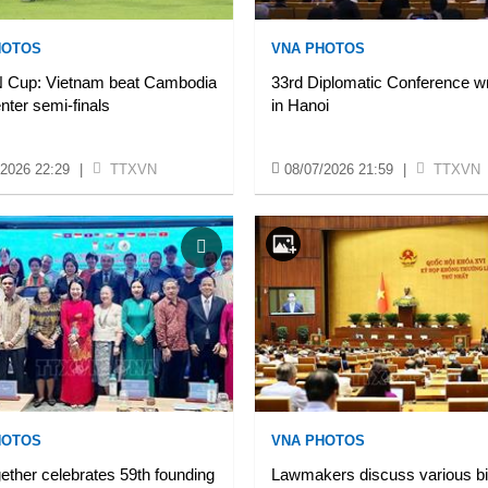
HOTOS
VNA PHOTOS
Cup: Vietnam beat Cambodia
33rd Diplomatic Conference w
enter semi-finals
in Hanoi
/2026 22:29
|
TTXVN
08/07/2026 21:59
|
TTXVN
HOTOS
VNA PHOTOS
ether celebrates 59th founding
Lawmakers discuss various bil