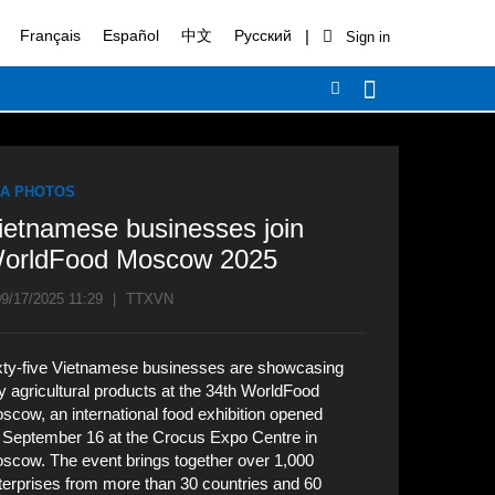
|
Français
Español
中文
Русский
A PHOTOS
ietnamese businesses join
orldFood Moscow 2025
9/17/2025 11:29
|
TTXVN
xty-five Vietnamese businesses are showcasing
y agricultural products at the 34th WorldFood
scow, an international food exhibition opened
 September 16 at the Crocus Expo Centre in
scow. The event brings together over 1,000
terprises from more than 30 countries and 60