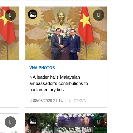
VNA PHOTOS
NA leader hails Malaysian
ambassador’s contributions to
parliamentary ties
08/06/2026 21:14
|
TTXVN