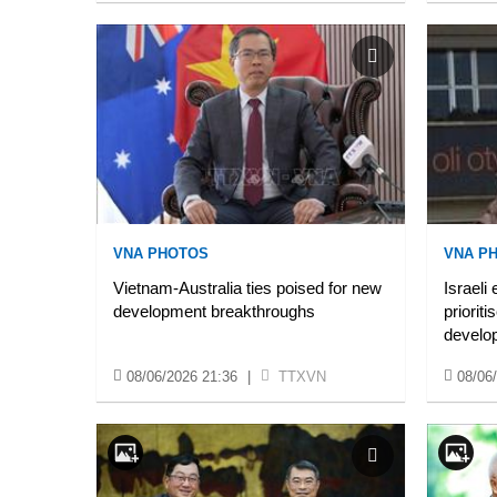
VNA PHOTOS
VNA P
Vietnam-Australia ties poised for new
Israeli
development breakthroughs
prioriti
develo
08/06/2026 21:36
|
TTXVN
08/06