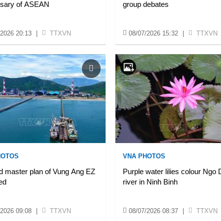
rsary of ASEAN
group debates
/2026 20:13
|
TTXVN
08/07/2026 15:32
|
TTXVN
HOTOS
VNA PHOTOS
d master plan of Vung Ang EZ
Purple water lilies colour Ngo
ed
river in Ninh Binh
/2026 09:08
|
TTXVN
08/07/2026 08:37
|
TTXVN