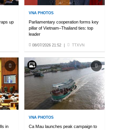
VNA PHOTOS
raps up
Parliamentary cooperation forms key
pillar of Vietnam–Thailand ties: top
leader
08/07/2026 21:52
|
TTXVN
VNA PHOTOS
ls in
Ca Mau launches peak campaign to