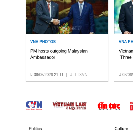
VNA PHOTOS
VNA P
PM hosts outgoing Malaysian
Vietnam
Ambassador
"Three
08/06/2026 21:11
|
TTXVN
08/06
Politics
Culture