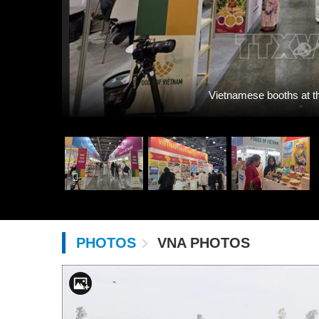
Vietnamese booths at t
PHOTOS
VNA PHOTOS