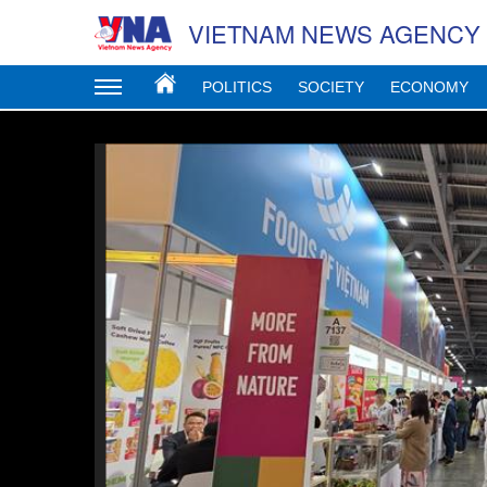
VIETNAM NEWS AGENCY
POLITICS
SOCIETY
ECONOMY