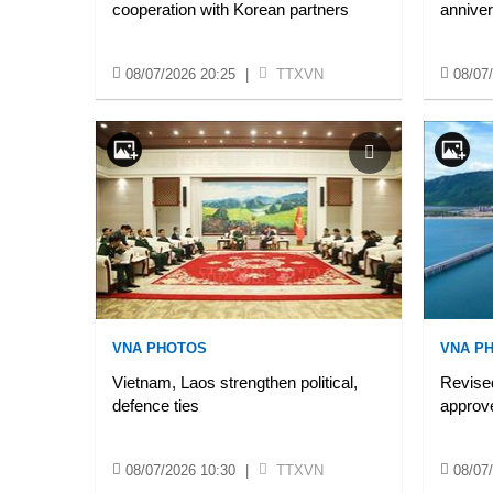
cooperation with Korean partners
annive
08/07/2026 20:25
|
TTXVN
08/07
VNA PHOTOS
VNA P
Vietnam, Laos strengthen political,
Revise
defence ties
approv
08/07/2026 10:30
|
TTXVN
08/07