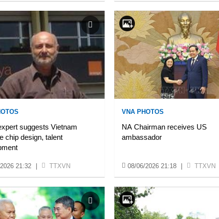
HOTOS
VNA PHOTOS
 expert suggests Vietnam
NA Chairman receives US
se chip design, talent
ambassador
pment
/2026 21:32
|
TTXVN
08/06/2026 21:18
|
TTXVN