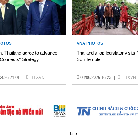
HOTOS
VNA PHOTOS
, Thailand agree to advance
Thailand's top legislator visits
 Connects" Strategy
Son Temple
/2026 21:01
|
TTXVN
08/06/2026 16:23
|
TTXVN
Life