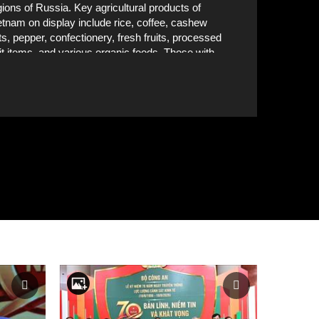
gions of Russia. Key agricultural products of
etnam on display include rice, coffee, cashew
ts, pepper, confectionery, fresh fruits, processed
uit items, and various organic foods. Those with
ernational food safety and organic certifications
ve drawn strong attention at the exhibition.
A booth of Vietnamese businesses at the event. VN
rldFood Moscow 2025 will run until September
. VNA Photo: Trần Hải