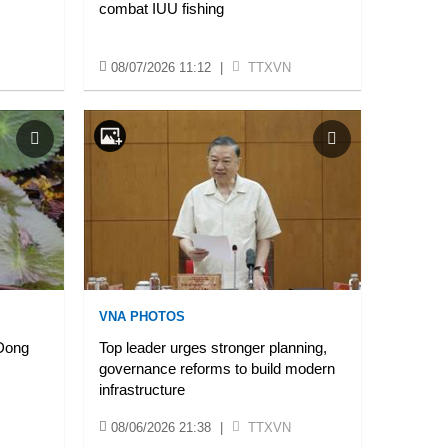
combat IUU fishing
08/07/2026 11:12
|
TTXVN
VNA PHOTOS
 Dong
Top leader urges stronger planning,
governance reforms to build modern
infrastructure
08/06/2026 21:38
|
TTXVN