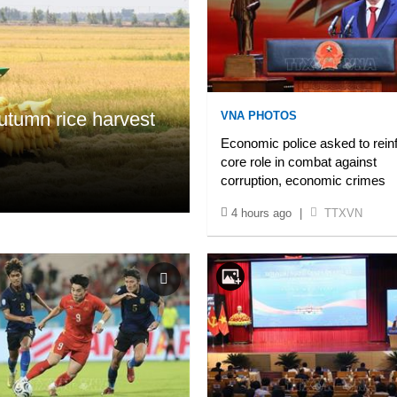
tumn rice harvest
VNA PHOTOS
Economic police asked to rein
core role in combat against
corruption, economic crimes
4 hours ago
|
TTXVN