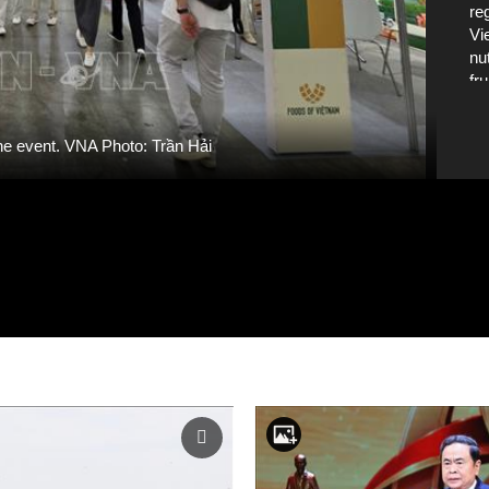
re
Vi
nu
fr
int
ha
he event. VNA Photo: Trần Hải
Wo
19