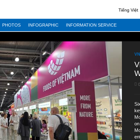
Tiếng Việt
PHOTOS
INFOGRAPHIC
INFORMATION SERVICE
VN
V
W
0
Si
ke
Mo
on
Mo
en