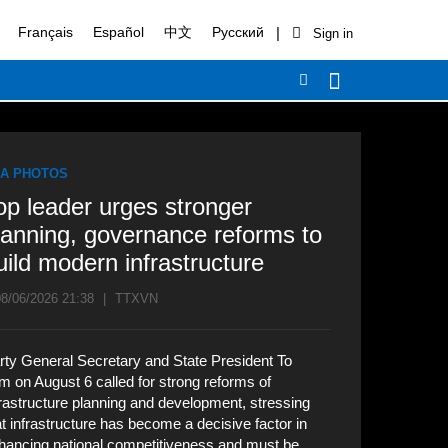
|
Français
Español
中文
Русский
A PHOTOS
op leader urges stronger
lanning, governance reforms to
uild modern infrastructure
8/06/2026 21:38
|
TTXVN
rty General Secretary and State President To
m on August 6 called for strong reforms of
frastructure planning and development, stressing
at infrastructure has become a decisive factor in
hancing national competitiveness and must be