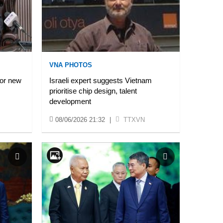
VNA PHOTOS
for new
Israeli expert suggests Vietnam
prioritise chip design, talent
development
08/06/2026 21:32
|
TTXVN