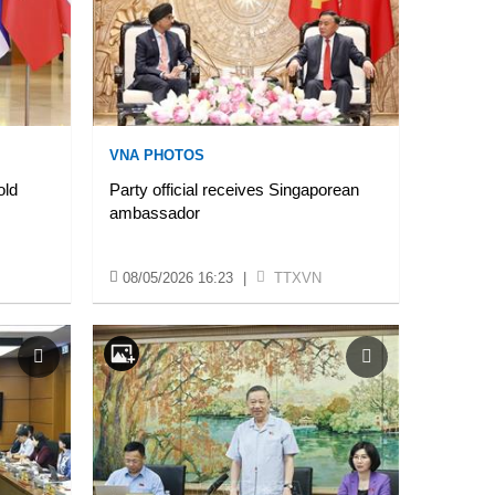
VNA PHOTOS
old
Party official receives Singaporean
ambassador
08/05/2026 16:23
|
TTXVN