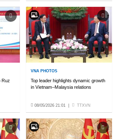
VNA PHOTOS
o Ruz
Top leader highlights dynamic growth
in Vietnam–Malaysia relations
08/05/2026 21:01
|
TTXVN