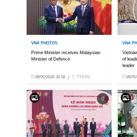
VNA PHOTOS
VNA P
Prime Minister receives Malaysian
Vietnam
Minister of Defence
of lead
leader
08/05/2026 20:56
|
TTXVN
08/05