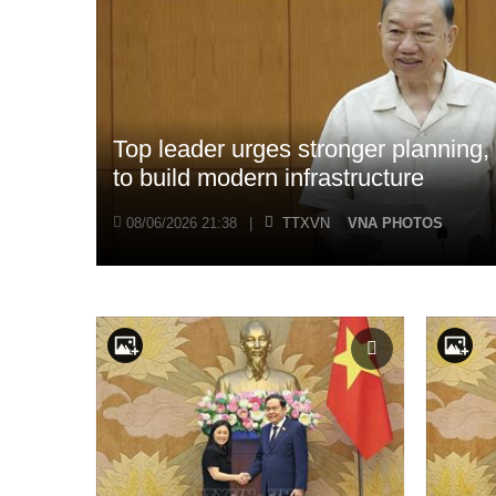
Top leader urges stronger planning
to build modern infrastructure
08/06/2026 21:38
|
TTXVN
VNA PHOTOS