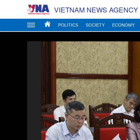
VIETNAM NEWS AGENCY
POLITICS
SOCIETY
ECONOMY