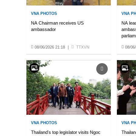
VNA PHOTOS
VNA P
NA Chairman receives US
NA lead
ambassador
ambassa
parliam
08/06/2026 21:18
|
TTXVN
08/06
VNA PHOTOS
VNA P
Thailand's top legislator visits Ngoc
Thailan