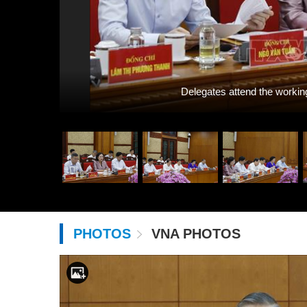
hống Nhất
Delegates attend the worki
PHOTOS
VNA PHOTOS