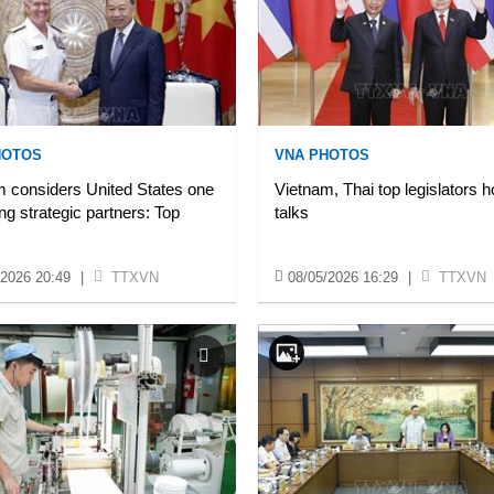
HOTOS
VNA PHOTOS
 considers United States one
Vietnam, Thai top legislators h
ing strategic partners: Top
talks
/2026 20:49
|
TTXVN
08/05/2026 16:29
|
TTXVN