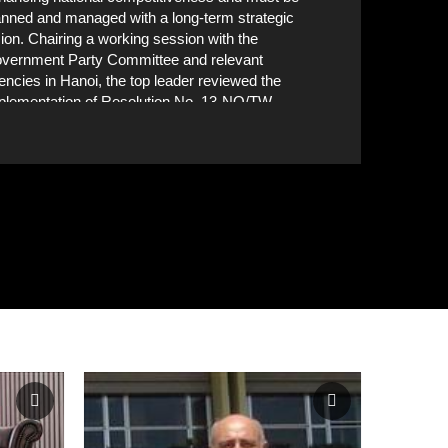
anned and managed with a long-term strategic
sion. Chairing a working session with the
vernment Party Committee and relevant
encies in Hanoi, the top leader reviewed the
plementation of Resolution No. 13-NQ/TW,
sued by the 11th Party Central Committee in
Delegates attend the working session. VNA Phot
12, and Conclusion No. 72-KL/TW of the 13th
litburo on developing a synchronised
frastructure system to help Vietnam become a
dern industrialised country. VNA Photo: Thống
ất