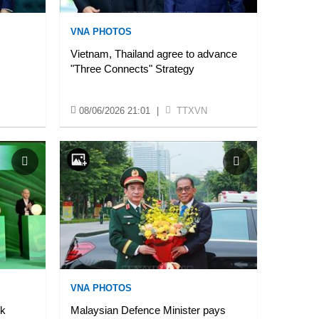
VNA PHOTOS
Vietnam, Thailand agree to advance
"Three Connects" Strategy
08/06/2026 21:01
|
TTXVN
VNA PHOTOS
ck
Malaysian Defence Minister pays