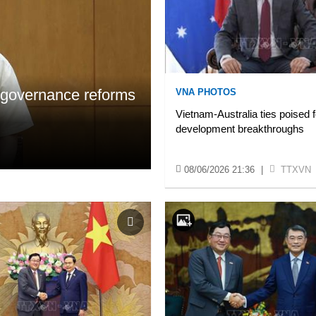
, governance reforms
VNA PHOTOS
Vietnam-Australia ties poised 
development breakthroughs
08/06/2026 21:36
|
TTXVN