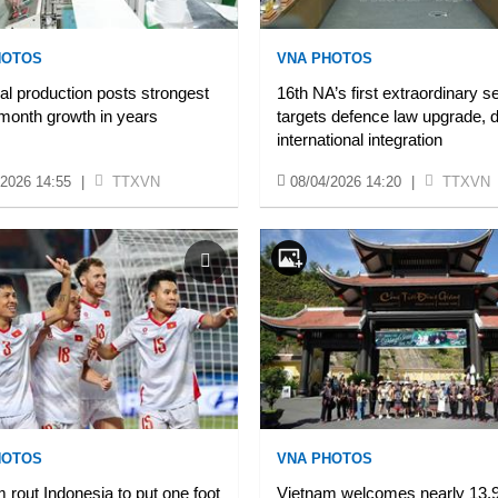
HOTOS
VNA PHOTOS
ial production posts strongest
16th NA’s first extraordinary s
month growth in years
targets defence law upgrade, 
international integration
/2026 14:55
|
TTXVN
08/04/2026 14:20
|
TTXVN
HOTOS
VNA PHOTOS
 rout Indonesia to put one foot
Vietnam welcomes nearly 13.9 