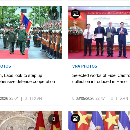
HOTOS
VNA PHOTOS
, Laos look to step up
Selected works of Fidel Castr
hensive defence cooperation
collection introduced in Hanoi
/2026 23:04
|
TTXVN
08/05/2026 22:47
|
TTXVN