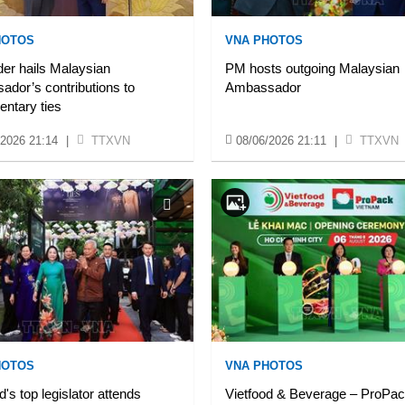
HOTOS
VNA PHOTOS
er hails Malaysian
PM hosts outgoing Malaysian
dor’s contributions to
Ambassador
entary ties
/2026 21:14
|
TTXVN
08/06/2026 21:11
|
TTXVN
HOTOS
VNA PHOTOS
d's top legislator attends
Vietfood & Beverage – ProPa