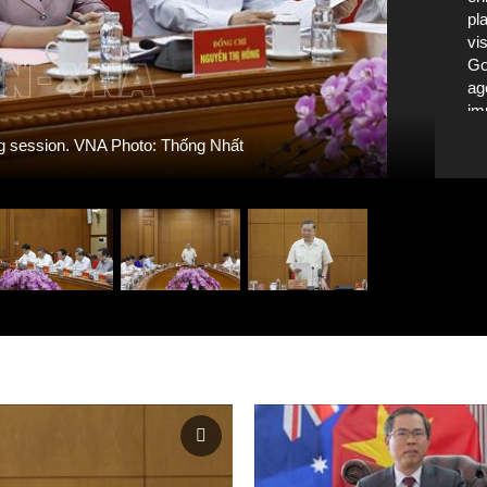
pl
vi
Go
ag
im
is
ng session. VNA Photo: Thống Nhất
20
Po
in
mo
Nh