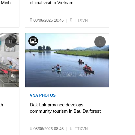
 Minh
official visit to Vietnam
08/06/2026 10:46
|
TTXVN
VNA PHOTOS
th
Dak Lak province develops
community tourism in Bau Da forest
08/06/2026 08:46
|
TTXVN