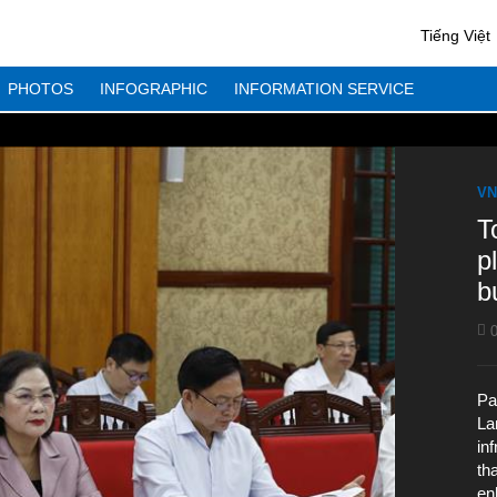
Tiếng Việt
PHOTOS
INFOGRAPHIC
INFORMATION SERVICE
VN
T
p
b
0
Pa
La
in
th
en