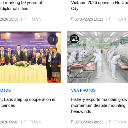
ion marking 50 years of
Vietnam 2026 opens in Ho Chi
l diplomatic ties
City
/2026 15:50
|
TTXVN
08/06/2026 15:13
|
TTXVN
HOTOS
VNA PHOTOS
, Laos step up cooperation in
Fishery exports maintain grow
sciences
momentum despite mounting
headwinds
/2026 09:48
|
TTXVN
08/06/2026 09:32
|
TTXVN