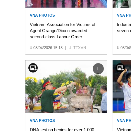
VNA PHOTOS
VNA P
Vietnam Association for Victims of
Industr
Agent Orange/Dioxin awarded
seven-
second-class Labour Order
08/04/2026 15:18
|
TTXVN
08/04
VNA PHOTOS
VNA P
DNA testing begins for over 1,000
Vietnam