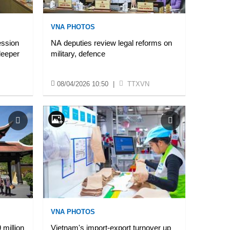
VNA PHOTOS
ession
NA deputies review legal reforms on
deeper
military, defence
08/04/2026 10:50
|
TTXVN
VNA PHOTOS
million
Vietnam's import-export turnover up