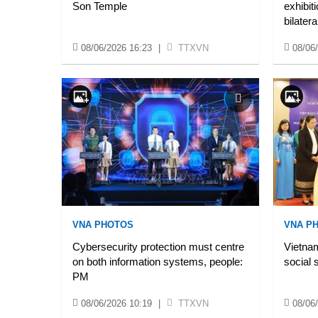
Son Temple
exhibit
bilatera
08/06/2026 16:23
|
TTXVN
08/06
VNA PHOTOS
VNA P
Cybersecurity protection must centre
Vietnam
on both information systems, people:
social 
PM
08/06/2026 10:19
|
TTXVN
08/06