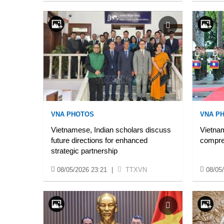
VNA PHOTOS
VNA P
Vietnamese, Indian scholars discuss
Vietnam
future directions for enhanced
compre
strategic partnership
08/05/2026 23:21
|
TTXVN
08/05