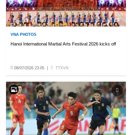
VNA PHOTOS
Hanoi International Martial Arts Festival 2026 kicks off
08/07/2026 23:05
|
TTXVN