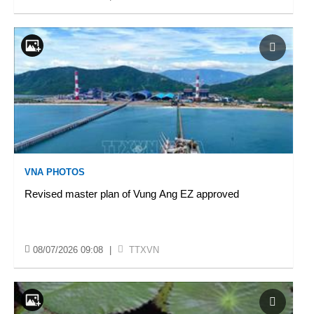
VNA PHOTOS
Revised master plan of Vung Ang EZ approved
08/07/2026 09:08
|
TTXVN