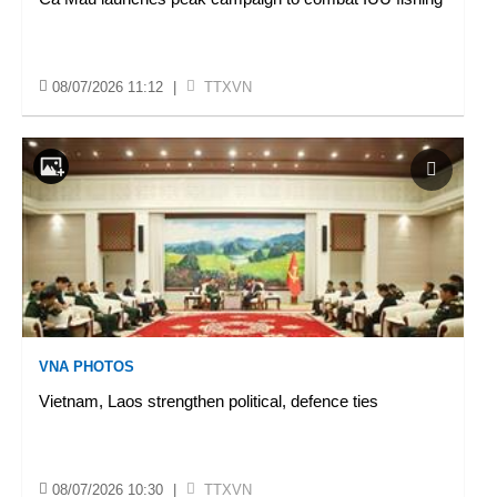
08/07/2026 11:12
|
TTXVN
VNA PHOTOS
Vietnam, Laos strengthen political, defence ties
08/07/2026 10:30
|
TTXVN