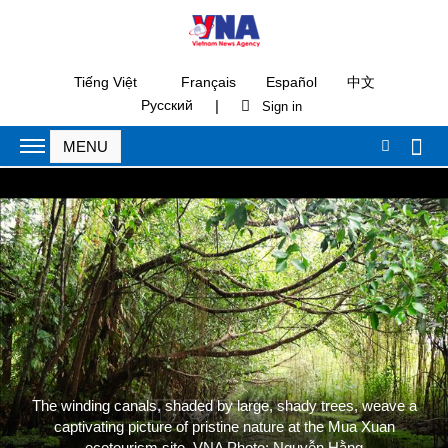
Tiếng Việt
Français
Español
中文
|
Русский
The winding canals, shaded by large, shady trees, weave a
captivating picture of pristine nature at the Mua Xuan
ecotourism site. VNA Photo: Nguyễn Hằng