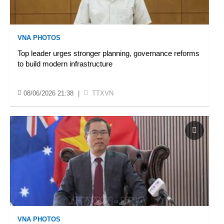
VNA PHOTOS
Top leader urges stronger planning, governance reforms
to build modern infrastructure
08/06/2026 21:38
|
TTXVN
VNA PHOTOS