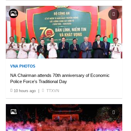
VNA PHOTOS
NA Chairman attends 70th anniversary of Economic
Police Force's Traditional Day
10 hours ago
|
TTXVN