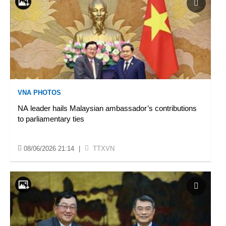
VNA PHOTOS
NA leader hails Malaysian ambassador’s contributions
to parliamentary ties
08/06/2026 21:14
|
TTXVN