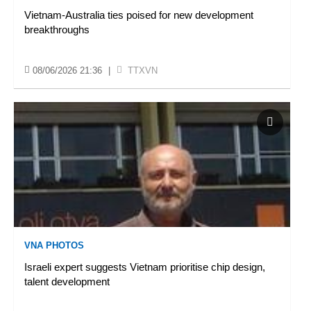
Vietnam-Australia ties poised for new development
breakthroughs
08/06/2026 21:36
|
TTXVN
VNA PHOTOS
Israeli expert suggests Vietnam prioritise chip design,
talent development