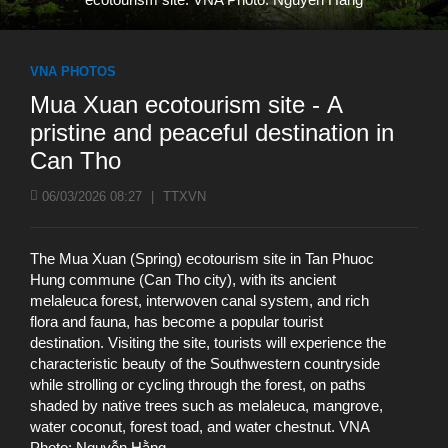
VNA PHOTOS
Mua Xuan ecotourism site - A
pristine and peaceful destination in
Can Tho
06/03/2026 08:27
|
TTXVN
The Mua Xuan (Spring) ecotourism site in Tan Phuoc
Hung commune (Can Tho city), with its ancient
melaleuca forest, interwoven canal system, and rich
flora and fauna, has become a popular tourist
destination. Visiting the site, tourists will experience the
characteristic beauty of the Southwestern countryside
while strolling or cycling through the forest, on paths
shaded by native trees such as melaleuca, mangrove,
water coconut, forest toad, and water chestnut. VNA
Photo: Nguyễn Hằng