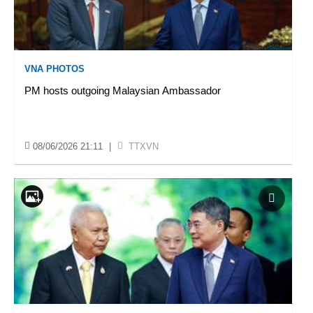
VNA PHOTOS
PM hosts outgoing Malaysian Ambassador
08/06/2026 21:11
|
TTXVN