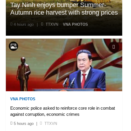
Tay Ninh enjoys bumper Summer-
Autumn rice harvest with strong prices
4 hours ago
|
TTXVN
VNA PHOTOS
VNA PHOTOS
Economic police asked to reinforce core role in combat
against corruption, economic crimes
5 hours ago
|
TTXVN