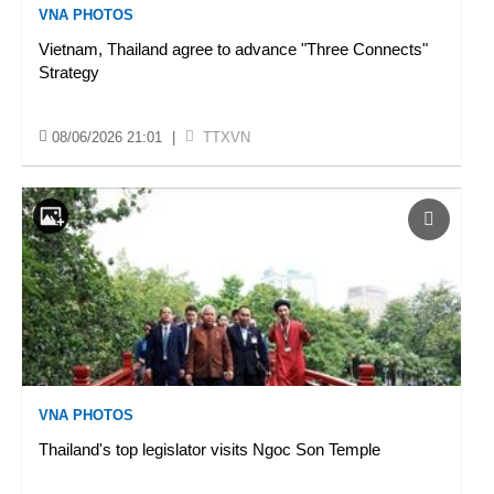
VNA PHOTOS
Vietnam, Thailand agree to advance "Three Connects"
Strategy
08/06/2026 21:01
|
TTXVN
VNA PHOTOS
Thailand's top legislator visits Ngoc Son Temple