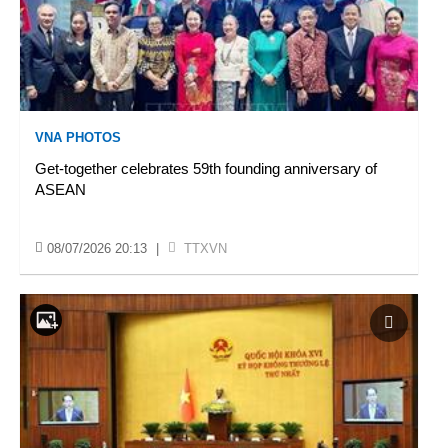
VNA PHOTOS
Get-together celebrates 59th founding anniversary of
ASEAN
08/07/2026 20:13
|
TTXVN