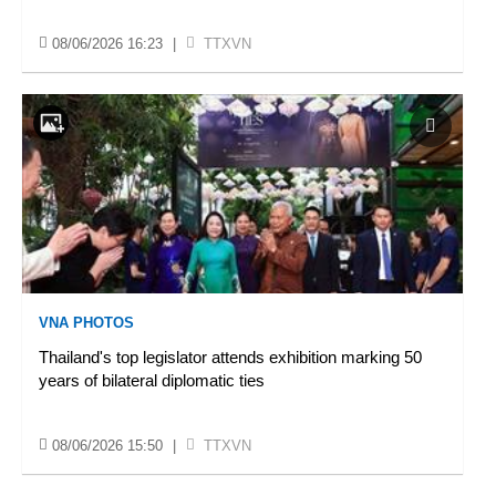
08/06/2026 16:23
|
TTXVN
VNA PHOTOS
Thailand's top legislator attends exhibition marking 50
years of bilateral diplomatic ties
08/06/2026 15:50
|
TTXVN