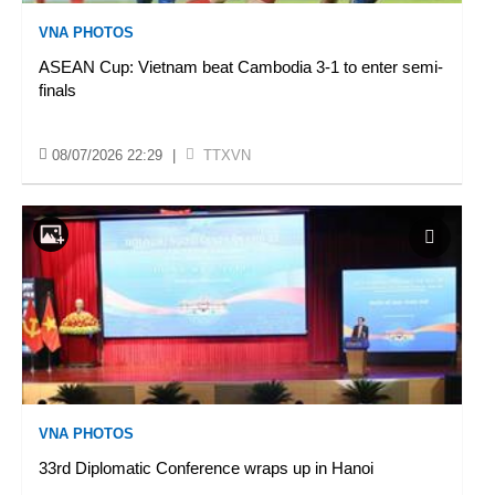
VNA PHOTOS
ASEAN Cup: Vietnam beat Cambodia 3-1 to enter semi-
finals
08/07/2026 22:29
|
TTXVN
VNA PHOTOS
33rd Diplomatic Conference wraps up in Hanoi