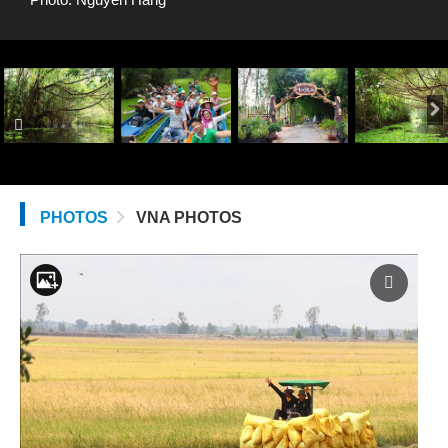
PHOTOS
VNA PHOTOS