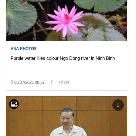
VNA PHOTOS
Purple water lilies colour Ngo Dong river in Ninh Binh
08/07/2026 08:37
|
TTXVN