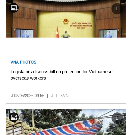
VNA PHOTOS
Legislators discuss bill on protection for Vietnamese
overseas workers
08/05/2026 09:56
|
TTXVN