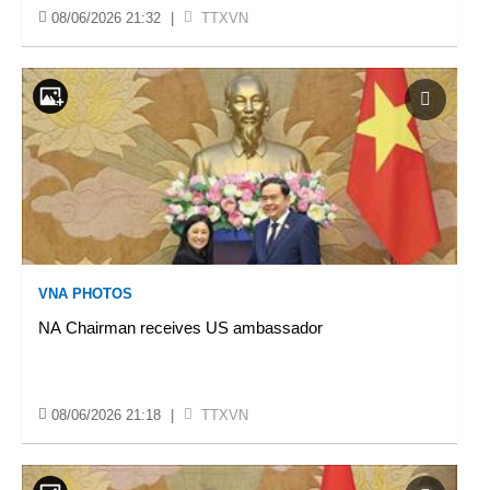
08/06/2026 21:32
|
TTXVN
VNA PHOTOS
NA Chairman receives US ambassador
08/06/2026 21:18
|
TTXVN