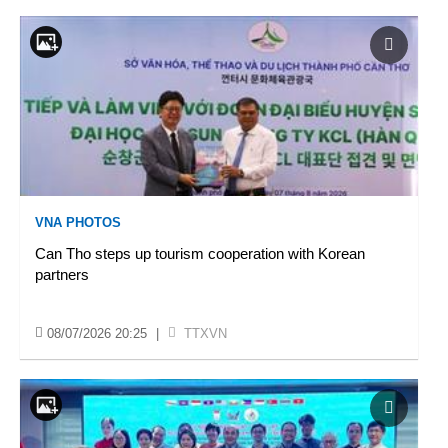
VNA PHOTOS
Can Tho steps up tourism cooperation with Korean
partners
08/07/2026 20:25
|
TTXVN