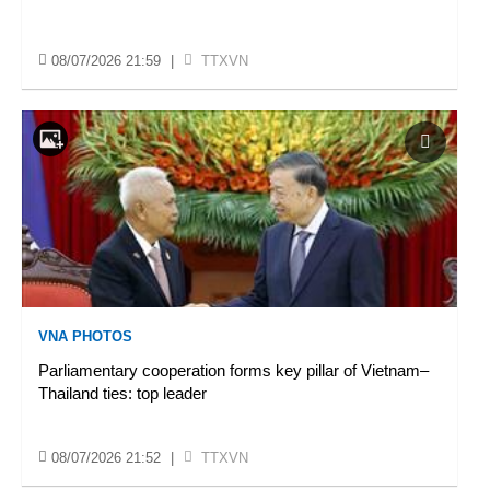
08/07/2026 21:59
|
TTXVN
VNA PHOTOS
Parliamentary cooperation forms key pillar of Vietnam–
Thailand ties: top leader
08/07/2026 21:52
|
TTXVN