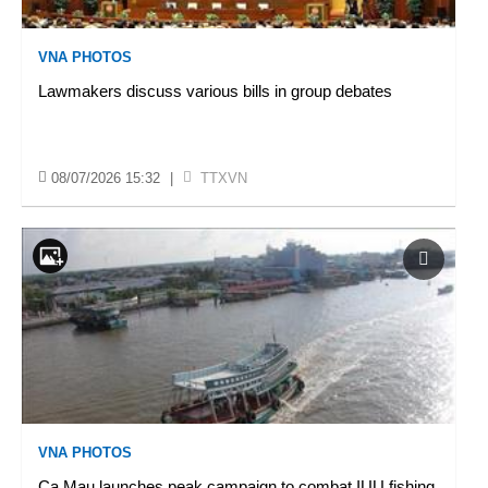
VNA PHOTOS
Lawmakers discuss various bills in group debates
08/07/2026 15:32
|
TTXVN
VNA PHOTOS
Ca Mau launches peak campaign to combat IUU fishing