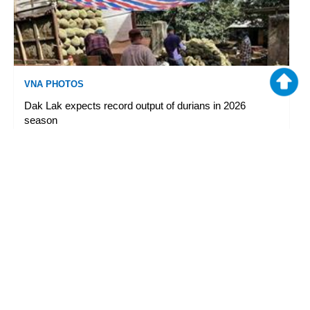
VNA PHOTOS
Dak Lak expects record output of durians in 2026
season
08/05/2026 09:33
|
TTXVN